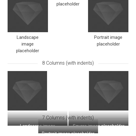
placeholder
Landscape
Portrait image
image
placeholder
placeholder
8 Columns (with indents)
7 Columns (with indents)
Landscape image
Square image placeholder
placeholder
Portrait image placeholder