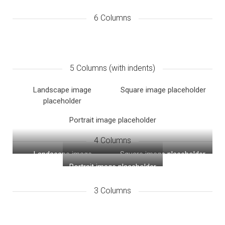
6 Columns
5 Columns (with indents)
Landscape image
Square image placeholder
placeholder
Portrait image placeholder
4 Columns
Landscape image
Square image placeholder
placeholder
Portrait image placeholder
3 Columns