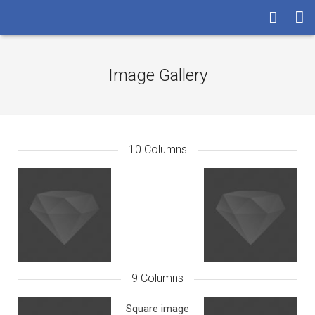
HOME
Image Gallery
LA SOCIETA’
I SERVIZI
LE RISORSE
10 Columns
ASSISTENZA
CONTATTI
9 Columns
Square image