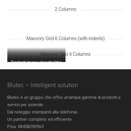
2 Columns
Masonry Grid 6 Columns (with indents)
Masonry Grid 4 Columns
Portrait image placeholder
Square image placeholder
Landscape image
placeholder
Blutec – Intelligent solution
Blutec è un gruppo che offre un'ampia gamma di prodotti e
servizi per aziende.
Dal noleggio stampanti alla telefonia...
Un partner completo ed efficiente.
P.Iva: 08458290965