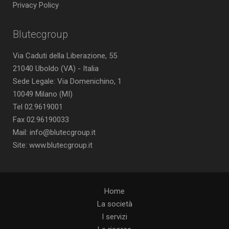
Privacy Policy
Blutecgroup
Via Caduti della Liberazione, 55
21040 Uboldo (VA) - Italia
Sede Legale: Via Domenichino, 1
10049 Milano (MI)
Tel 02.9619001
Fax 02.96190033
Mail: info@blutecgroup.it
Site: www.blutecgroup.it
Home
La società
I servizi